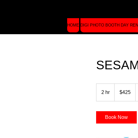
HOME
DIGI PHOTO BOOTH DAY RE
SESAM
425
US
2 hr
2
$425
dollars
h
r
Book Now