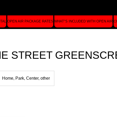
NTAL
OPEN AIR PACKAGE RATES
WHAT"S INCLUDED WITH OPEN AIR
C
E STREET GREENSCR
Home, Park, Center, other