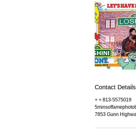
Contact Details
+ + 813-5575019
5minsoffamephoto
7853 Gunn Highwa