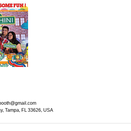
booth@gmail.com
y, Tampa, FL 33626, USA